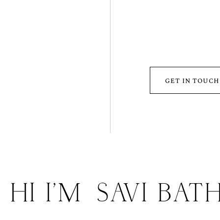
GET IN TOUCH
HI I'M
SAVI BAT