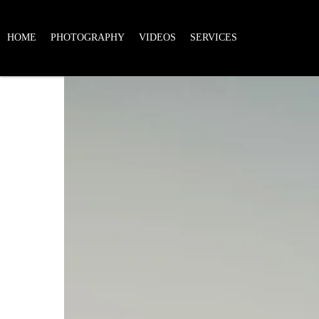
HOME
PHOTOGRAPHY
VIDEOS
SERVICES