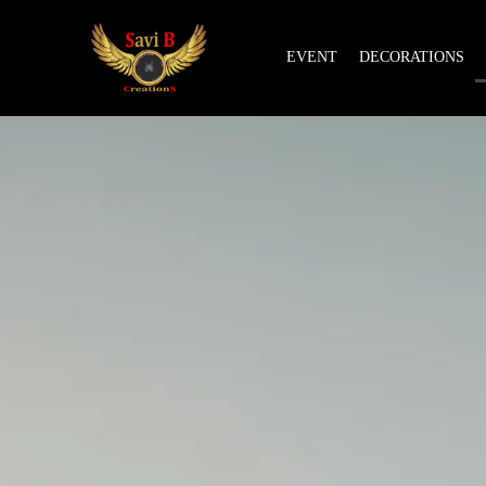
EVENT
DECORATIONS