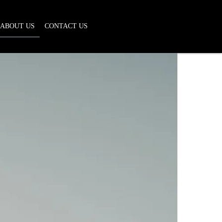
ABOUT US
CONTACT US