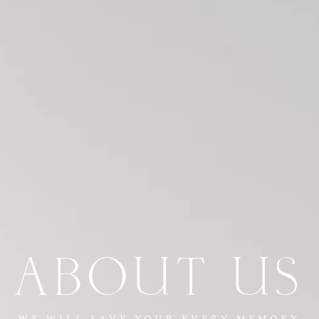
ABOUT US
WE WILL SAVE YOUR EVERY MEMORY