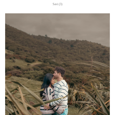
Savi (3)