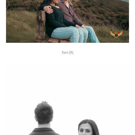
Savi (8)