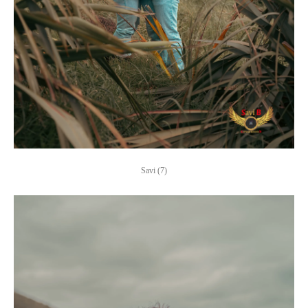
Savi (7)