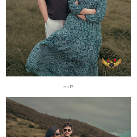
Savi (9)