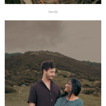
Savi (6)