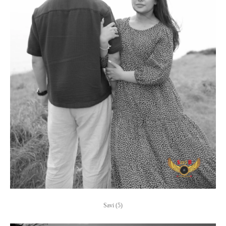
Savi (5)