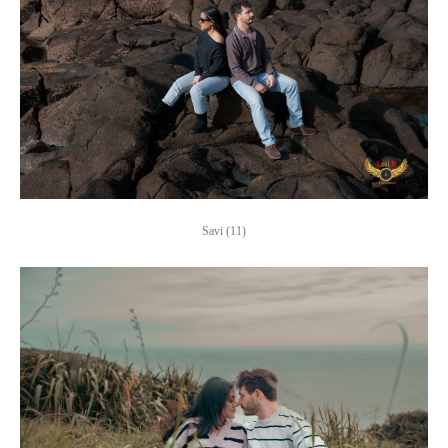
Savi (11)