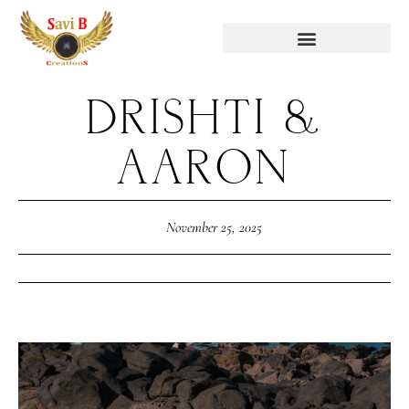
DRISHTI &
AARON
November 25, 2025