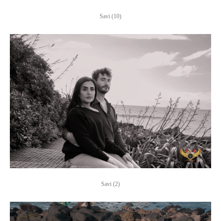
Savi (10)
Savi (2)