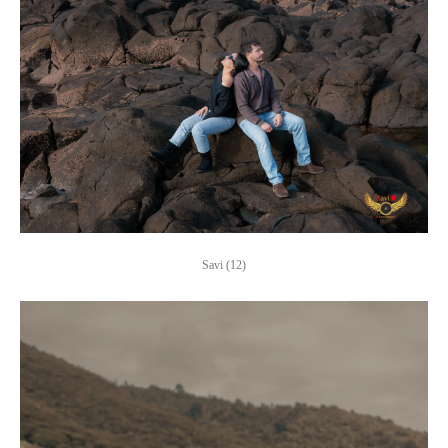
Savi (12)