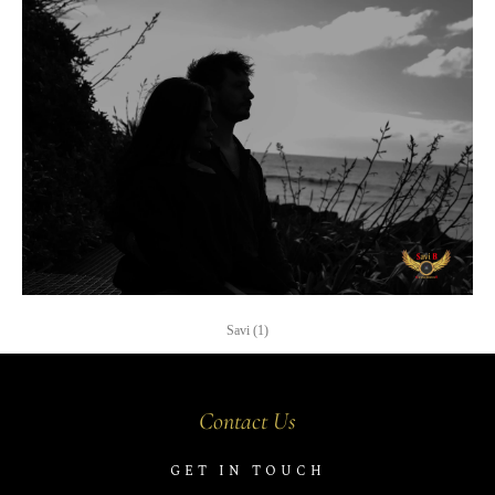
Savi (1)
Contact Us
GET IN TOUCH