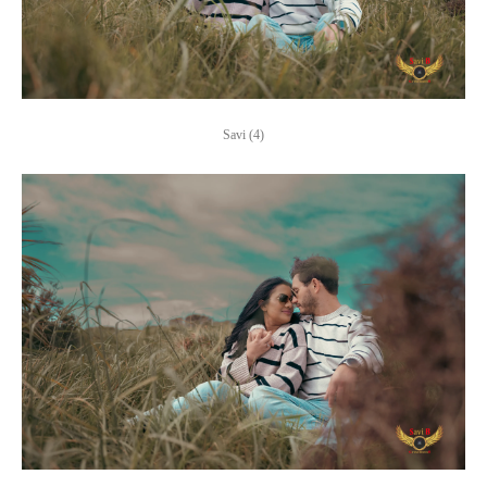
Savi (4)