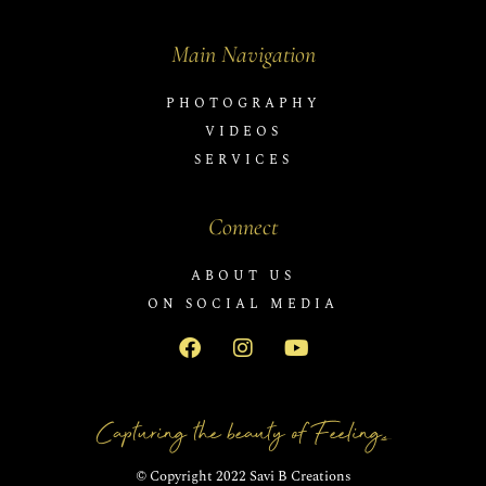
Main Navigation
PHOTOGRAPHY
VIDEOS
SERVICES
Connect
ABOUT US
ON SOCIAL MEDIA
Capturing the beauty of Feelings
© Copyright 2022 Savi B Creations