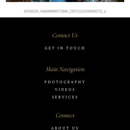
83356529_1466409960173666_1597255224500682752_n
Contact Us
GET IN TOUCH
Main Navigation
PHOTOGRAPHY
VIDEOS
SERVICES
Connect
ABOUT US