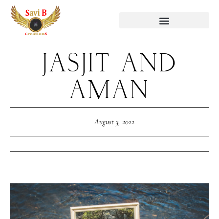
JASJIT AND
AMAN
August 3, 2022