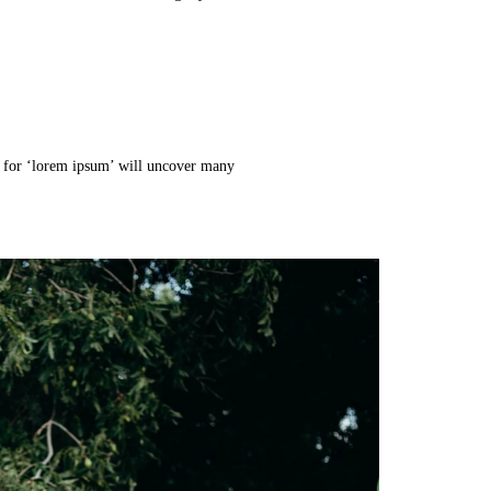
h for ‘lorem ipsum’ will uncover many