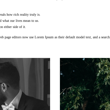
als how rich reality truly is.
 what our lives mean to us.
n either side of it.
b page editors now use Lorem Ipsum as their default model text, and a searc