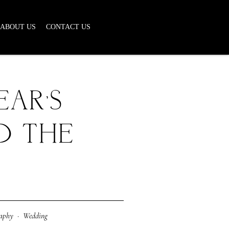
ABOUT US
CONTACT US
EAR’S
D THE
raphy
·
Wedding