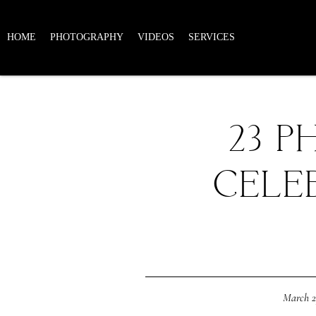
HOME
PHOTOGRAPHY
VIDEOS
SERVICES
23 P
CELE
March 2