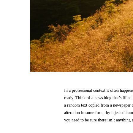
In a professional context it often happens
ready. Think of a news blog that’s filled
a random text copied from a newspaper o
alteration in some form, by injected hum
you need to be sure there isn’t anything