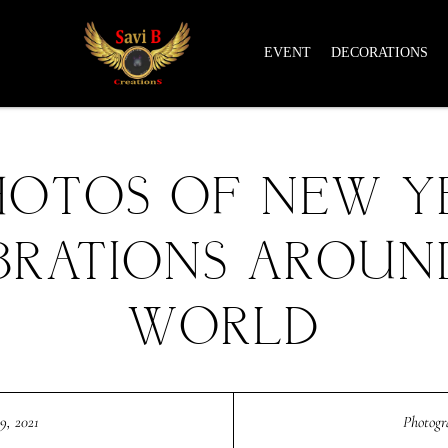
EVENT
DECORATIONS
HOTOS OF NEW Y
BRATIONS AROUN
WORLD
9, 2021
Photog