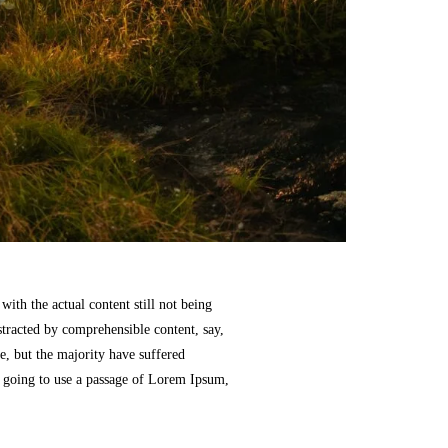
with the actual content still not being
stracted by comprehensible content, say,
, but the majority have suffered
e going to use a passage of Lorem Ipsum,