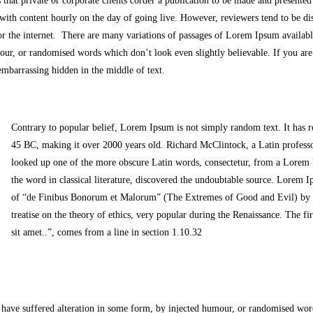
 that private or corporate clients corder a publication to be made and presented 
 with content hourly on the day of going live. However, reviewers tend to be di
r the internet. There are many variations of passages of Lorem Ipsum available
our, or randomised words which don’t look even slightly believable. If you ar
 embarrassing hidden in the middle of text.
Contrary to popular belief, Lorem Ipsum is not simply random text. It has roo
45 BC, making it over 2000 years old. Richard McClintock, a Latin profes
looked up one of the more obscure Latin words, consectetur, from a Lorem 
the word in classical literature, discovered the undoubtable source. Lorem
of “de Finibus Bonorum et Malorum” (The Extremes of Good and Evil) by Ci
treatise on the theory of ethics, very popular during the Renaissance. The 
sit amet..”, comes from a line in section 1.10.32
 have suffered alteration in some form, by injected humour, or randomised wor