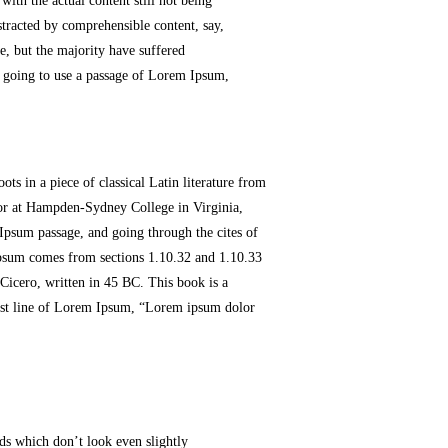
with the actual content still not being
stracted by comprehensible content, say,
, but the majority have suffered
e going to use a passage of Lorem Ipsum,
ts in a piece of classical Latin literature from
sor at Hampden-Sydney College in Virginia,
Ipsum passage, and going through the cites of
 Ipsum comes from sections 1.10.32 and 1.10.33
cero, written in 45 BC. This book is a
first line of Lorem Ipsum, “Lorem ipsum dolor
ds which don’t look even slightly