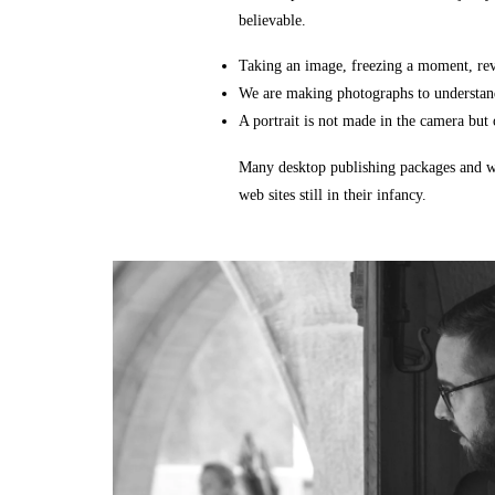
believable.
Taking an image, freezing a moment, reve
We are making photographs to understand
A portrait is not made in the camera but o
Many desktop publishing packages and we
web sites still in their infancy.