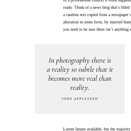
In a professional context it often happens
ready. Think of a news blog that’s filled
a random text copied from a newspaper o
alteration in some form, by injected hum
you need to be sure there isn’t anything
In photography there is
a reality so subtle that it
becomes more real than
reality.
JOHN APPLESEED
Lorem Ipsum available, but the majority