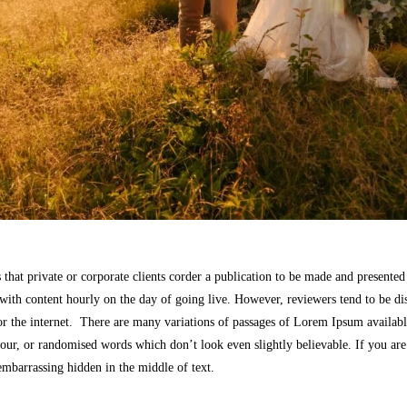
 that private or corporate clients corder a publication to be made and presented 
 with content hourly on the day of going live. However, reviewers tend to be di
r the internet. There are many variations of passages of Lorem Ipsum available
our, or randomised words which don’t look even slightly believable. If you ar
 embarrassing hidden in the middle of text.