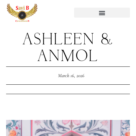
ASHLEEN &
ANMOL
March 16, 2026