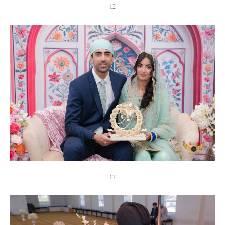
12
17