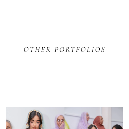
OTHER PORTFOLIOS