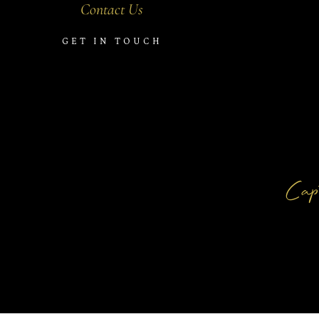
Contact Us
GET IN TOUCH
Capt