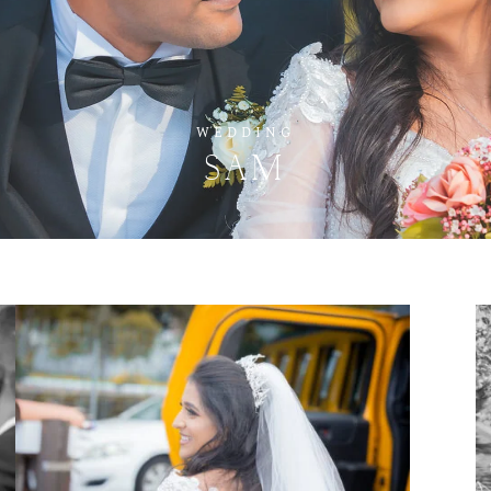
WEDDING
SAM