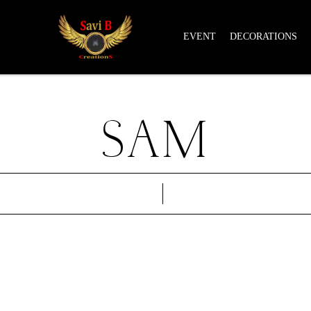
EVENT
DECORATIONS
SAM