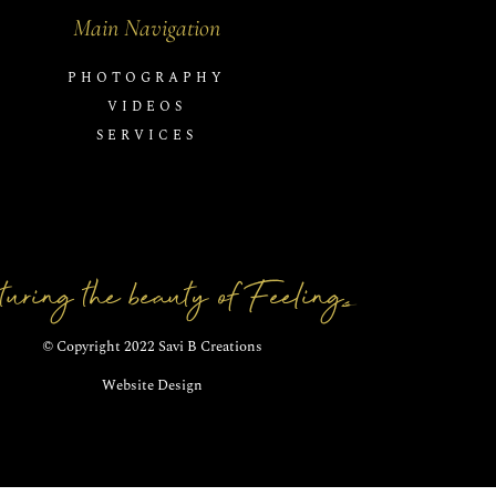
Main Navigation
PHOTOGRAPHY
VIDEOS
SERVICES
uring the beauty of Feelings
© Copyright 2022 Savi B Creations
Website Design