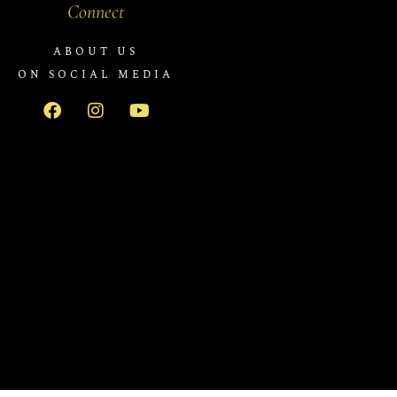
Connect
ABOUT US
ON SOCIAL MEDIA