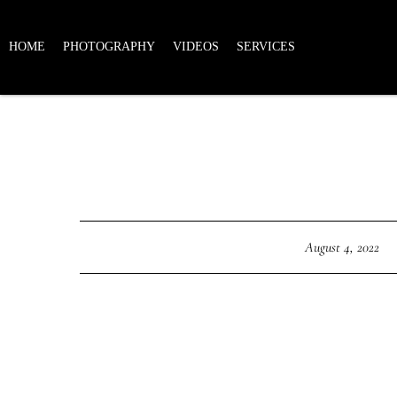
HOME
PHOTOGRAPHY
VIDEOS
SERVICES
August 4, 2022