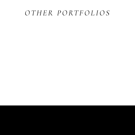
OTHER PORTFOLIOS