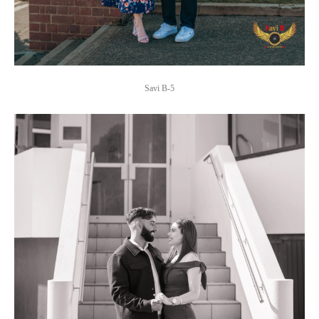
Savi B-5