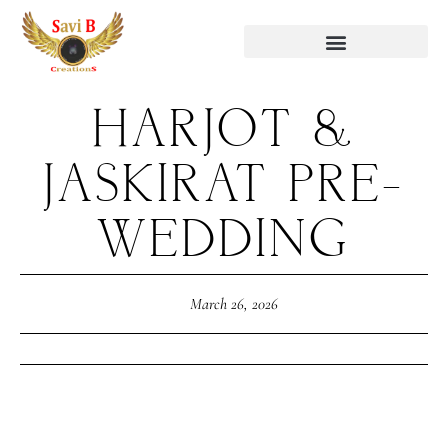
HARJOT &
JASKIRAT PRE-
WEDDING
March 26, 2026