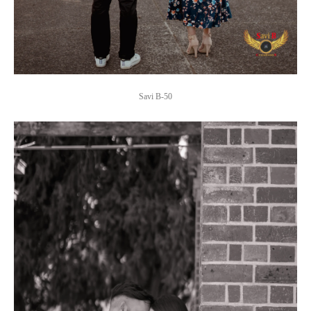
Savi B-50