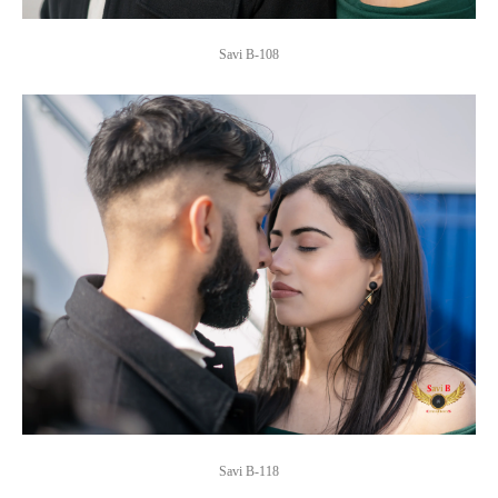
Savi B-108
Savi B-118