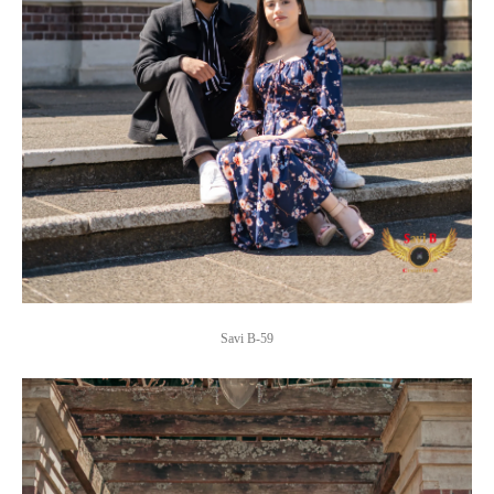
Savi B-59