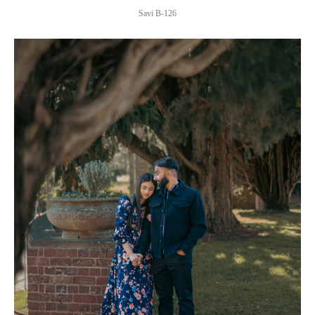
Savi B-126