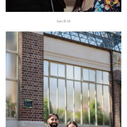
Savi B-18