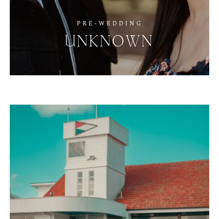
PRE-WEDDING
UNKNOWN