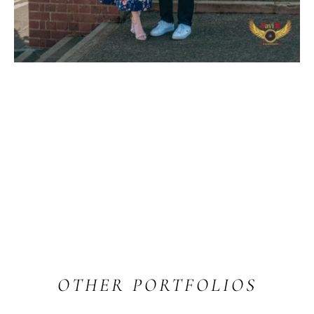
OTHER PORTFOLIOS