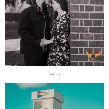
Savi B-17