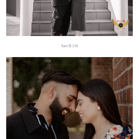
Savi B-116