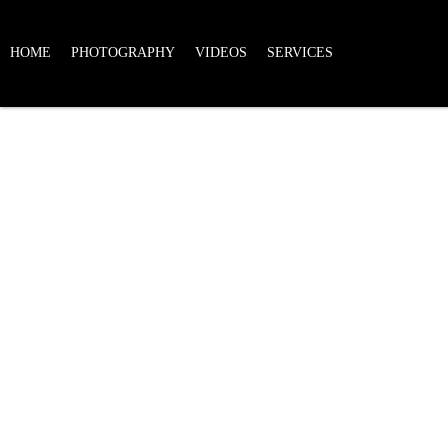
HOME
PHOTOGRAPHY
VIDEOS
SERVICES