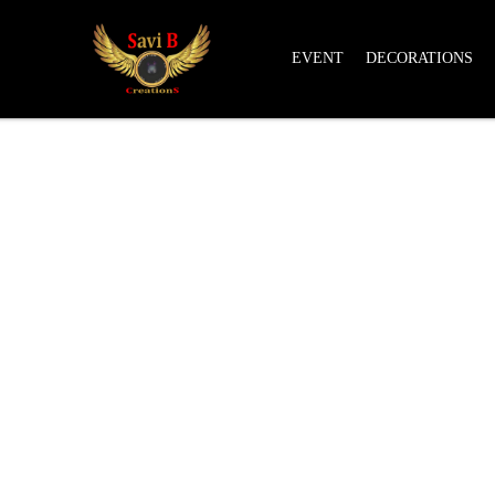
EVENT
DECORATIONS